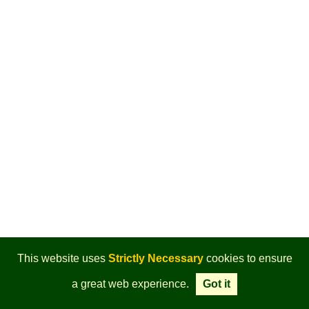
This website uses
Strictly Necessary
cookies to ensure
a great web experience.
Got it