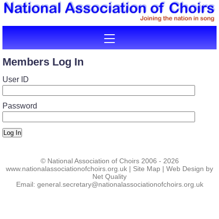
Members Log In
User ID
Password
Log In
©
National Association of Choirs
2006 - 2026
www.nationalassociationofchoirs.org.uk
|
Site Map
|
Web Design by
Net Quality
Email:
general.secretary@nationalassociationofchoirs.org.uk