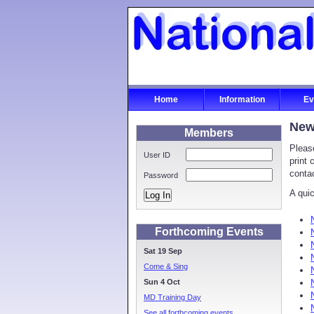
Home
Information
Ev
New
Members
Pleas
User ID
print 
conta
Password
A quic
Log In
Forthcoming Events
Sat 19 Sep
Come & Sing
Sun 4 Oct
MD Training Day
See all forthcoming events...