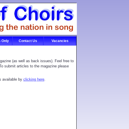
 Only
Contact Us
Vacancies
azine (as well as back issues). Feel free to
. To submit articles to the magazine please
s available by
clicking here
.