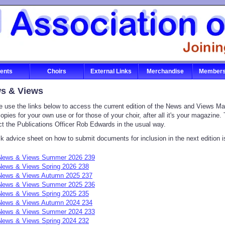
ents
Choirs
External Links
Merchandise
Members
s & Views
e use the links below to access the current edition of the News and Views Mag
copies for your own use or for those of your choir, after all it's your magazine
ct the Publications Officer Rob Edwards in the usual way.
k advice sheet on how to submit documents for inclusion in the next edition i
News & Views Summer 2026 239
News & Views Spring 2026 238
News & Views Autumn 2025 237
News & Views Summer 2025 236
News & Views Spring 2025 235
News & Views Autumn 2024 234
News & Views Summer 2024 233
News & Views Spring 2024 232