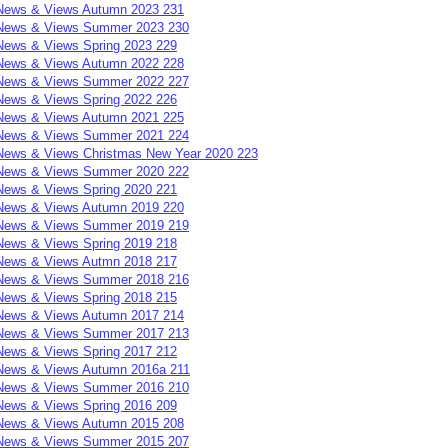
News & Views Autumn 2023 231
News & Views Summer 2023 230
News & Views Spring 2023 229
News & Views Autumn 2022 228
News & Views Summer 2022 227
News & Views Spring 2022 226
News & Views Autumn 2021 225
News & Views Summer 2021 224
News & Views Christmas New Year 2020 223
News & Views Summer 2020 222
News & Views Spring 2020 221
News & Views Autumn 2019 220
News & Views Summer 2019 219
News & Views Spring 2019 218
News & Views Autmn 2018 217
News & Views Summer 2018 216
News & Views Spring 2018 215
News & Views Autumn 2017 214
News & Views Summer 2017 213
News & Views Spring 2017 212
News & Views Autumn 2016a 211
News & Views Summer 2016 210
News & Views Spring 2016 209
News & Views Autumn 2015 208
News & Views Summer 2015 207