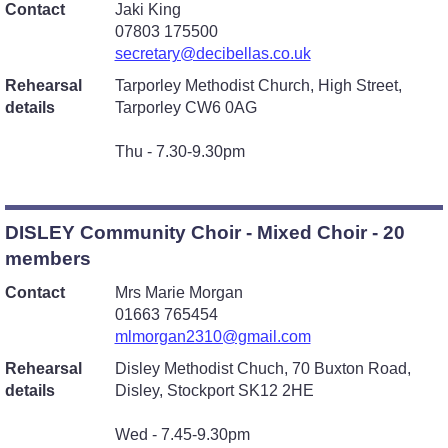
Contact
Jaki King
07803 175500
secretary@decibellas.co.uk
Rehearsal
Tarporley Methodist Church, High Street,
details
Tarporley CW6 0AG
Thu - 7.30-9.30pm
DISLEY Community Choir - Mixed Choir - 20
members
Contact
Mrs Marie Morgan
01663 765454
mlmorgan2310@gmail.com
Rehearsal
Disley Methodist Chuch, 70 Buxton Road,
details
Disley, Stockport SK12 2HE
Wed - 7.45-9.30pm