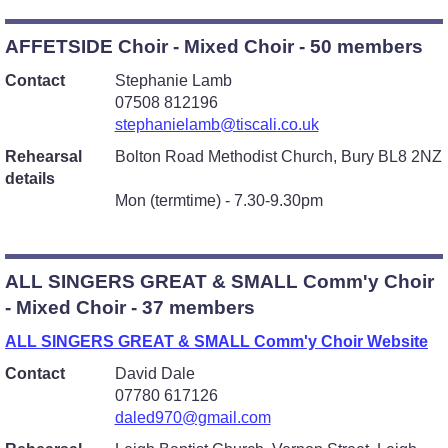
AFFETSIDE Choir - Mixed Choir - 50 members
Contact
Stephanie Lamb
07508 812196
stephanielamb@tiscali.co.uk
Rehearsal
Bolton Road Methodist Church, Bury BL8 2NZ
details
Mon (termtime) - 7.30-9.30pm
ALL SINGERS GREAT & SMALL Comm'y Choir
- Mixed Choir - 37 members
ALL SINGERS GREAT & SMALL Comm'y Choir Website
Contact
David Dale
07780 617126
daled970@gmail.com