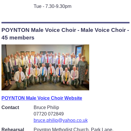
Tue - 7.30-9.30pm
POYNTON Male Voice Choir - Male Voice Choir -
45 members
POYNTON Male Voice Choir Website
Contact
Bruce Philip
07720 072849
bruce.philip@yahoo.co.uk
Rehearsal
Poynton Methodist Church, Park Lane,