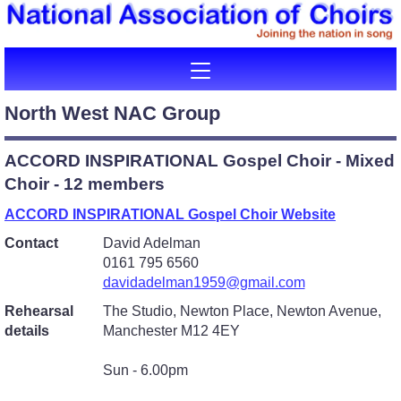
North West NAC Group
ACCORD INSPIRATIONAL Gospel Choir - Mixed
Choir - 12 members
ACCORD INSPIRATIONAL Gospel Choir Website
Contact
David Adelman
0161 795 6560
davidadelman1959@gmail.com
Rehearsal
The Studio, Newton Place, Newton Avenue,
details
Manchester M12 4EY
Sun - 6.00pm