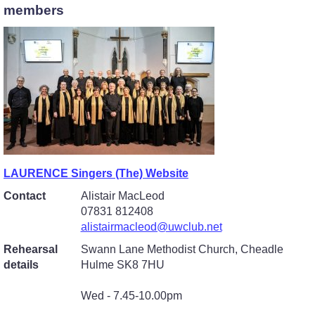
members
LAURENCE Singers (The) Website
Contact
Alistair MacLeod
07831 812408
alistairmacleod@uwclub.net
Rehearsal
Swann Lane Methodist Church, Cheadle
details
Hulme SK8 7HU
Wed - 7.45-10.00pm