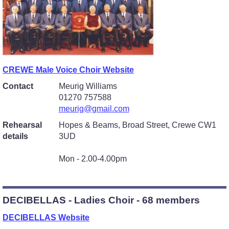
CREWE Male Voice Choir Website
Contact
Meurig Williams
01270 757588
meurig@gmail.com
Rehearsal
Hopes & Beams, Broad Street, Crewe CW1
details
3UD
Mon - 2.00-4.00pm
DECIBELLAS - Ladies Choir - 68 members
DECIBELLAS Website