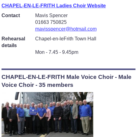
CHAPEL-EN-LE-FRITH Ladies Choir Website
Contact
Mavis Spencer
01663 750825
mavisspencer@hotmail.com
Rehearsal
Chapel-en-leFrith Town Hall
details
Mon - 7.45 - 9.45pm
CHAPEL-EN-LE-FRITH Male Voice Choir - Male
Voice Choir - 35 members