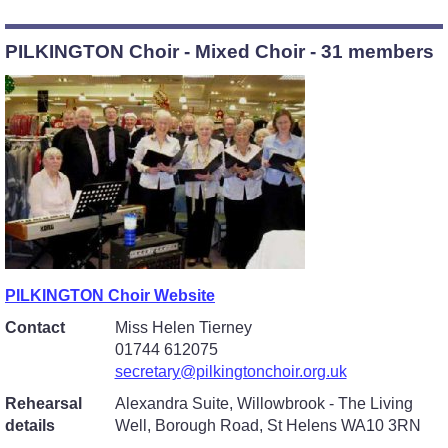
PILKINGTON Choir - Mixed Choir - 31 members
PILKINGTON Choir Website
Contact
Miss Helen Tierney
01744 612075
secretary@pilkingtonchoir.org.uk
Rehearsal
Alexandra Suite, Willowbrook - The Living
details
Well, Borough Road, St Helens WA10 3RN