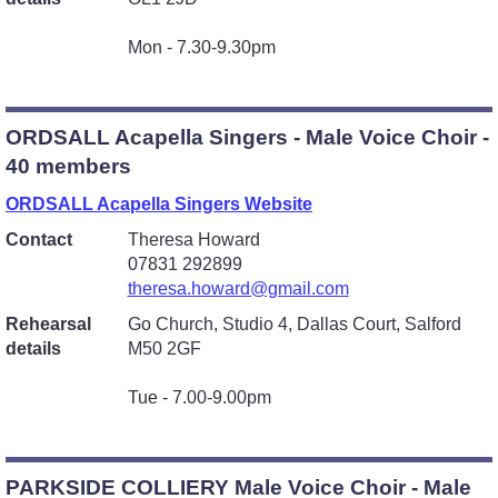
Mon - 7.30-9.30pm
ORDSALL Acapella Singers - Male Voice Choir -
40 members
ORDSALL Acapella Singers Website
Contact
Theresa Howard
07831 292899
theresa.howard@gmail.com
Rehearsal
Go Church, Studio 4, Dallas Court, Salford
details
M50 2GF
Tue - 7.00-9.00pm
PARKSIDE COLLIERY Male Voice Choir - Male