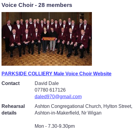
Voice Choir - 28 members
PARKSIDE COLLIERY Male Voice Choir Website
Contact
David Dale
07780 617126
daled970@gmail.com
Rehearsal
Ashton Congregational Church, Hylton Street,
details
Ashton-in-Makerfield, Nr Wigan
Mon - 7.30-9.30pm