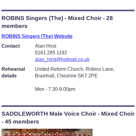
ROBINS Singers (The) - Mixed Choir - 28
members
ROBINS Singers (The) Website
Contact
Alan Hirst
0161 285 1192
alan_hirst@hotmail.co.uk
Rehearsal
United Reform Church, Robins Lane,
details
Bramhall, Cheshire SK7 2PE
Mon - 7.30-9.00pm
SADDLEWORTH Male Voice Choir - Mixed Choir
- 45 members