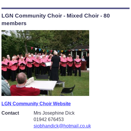
LGN Community Choir - Mixed Choir - 80
members
LGN Community Choir Website
Contact
Mrs Josephine Dick
01942 676453
siobhandick@hotmail.co.uk