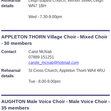
Rehearsal
Leigh Baptist Church, Vernon Street, Leigh
details
WN7 1BH
Wed - 7.30-9.00pm
APPLETON THORN Village Choir - Mixed Choir
- 30 members
Contact
Carol McNab
07889 151251
carole_mcnab@hotmail.com
Rehearsal
St Cross Church, Appleton Thorn WA4 4RU
details
Tue - 8.00-9.00pm
AUGHTON Male Voice Choir - Male Voice Choir -
35 members