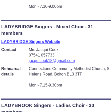
Mon - 7.30-9.00pm
LADYBRIDGE Singers - Mixed Choir - 31
members
LADYBRIDGE Singers Website
Contact
Mrs Jacqui Cook
07541 057733
jacquicook18@gmail.com
Rehearsal
Connections Community Methodist Church, St
details
Helens Road, Bolton BL3 3TP
Mon - 7.15-9.30pm
LADYBROOK Singers - Ladies Choir - 30
members